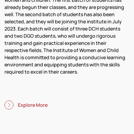
women and children. The first batch of students has
already begun their classes, and they are progressing
well. The second batch of students has also been
selected, and they will be joining the institute in July
2023. Each batch will consist of three DCH students
and two DGO students, who will undergo rigorous
training and gain practical experience in their
respective fields. The Institute of Women and Child
Health is committed to providing a conducive learning
environment and equipping students with the skills
required to excel in their careers.
Explore More