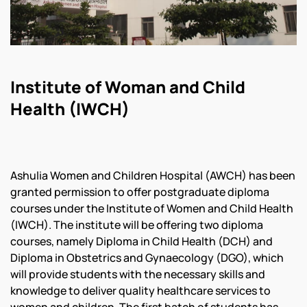
Institute of Woman and Child
Health (IWCH)
Ashulia Women and Children Hospital (AWCH) has been
granted permission to offer postgraduate diploma
courses under the Institute of Women and Child Health
(IWCH). The institute will be offering two diploma
courses, namely Diploma in Child Health (DCH) and
Diploma in Obstetrics and Gynaecology (DGO), which
will provide students with the necessary skills and
knowledge to deliver quality healthcare services to