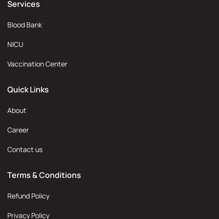
Services
Blood Bank
NICU
Vaccination Center
Quick Links
About
Career
Contact us
Terms & Conditions
Refund Policy
Privacy Policy