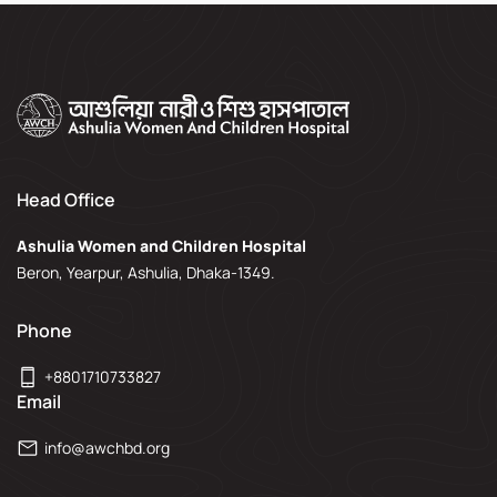
Head Office
Ashulia Women and Children Hospital
Beron, Yearpur, Ashulia, Dhaka-1349.
Phone
+8801710733827
Email
info@awchbd.org