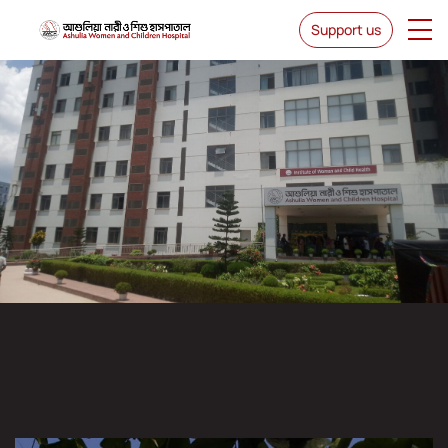
Support us
IWCH