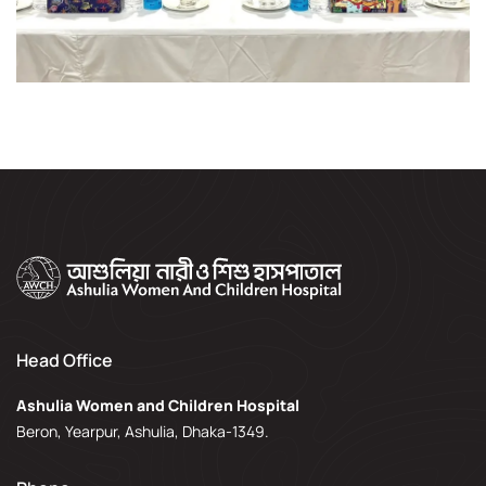
Head Office
Ashulia Women and Children Hospital
Beron, Yearpur, Ashulia, Dhaka-1349.