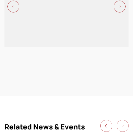
Related News & Events