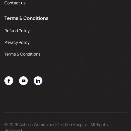
Contact us
Terms & Conditions
Refund Policy
Privacy Policy
Terms & Conditions
© 2026 Ashulia Women and Children Hospital. All Rights
Reserved.