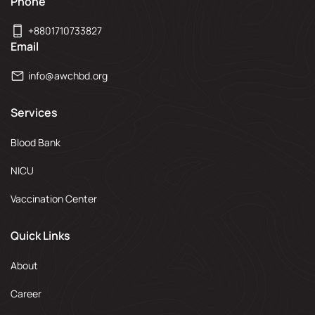
Phone
+8801710733827
Email
info@awchbd.org
Services
Blood Bank
NICU
Vaccination Center
Quick Links
About
Career