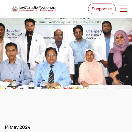
Support us
News & Events
14 May 2024