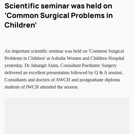
Scientific seminar was held on
‘Common Surgical Problems in
Children’
An important scientific seminar was held on 'Common Surgical
Problems in Children' at Ashulia Women and Children Hospital
yesterday. Dr Jahangir Alam, Consultant Paediatric Surgery
delivered an excellent presentation followed by Q & A session.
Consultants and doctors of AWCH and postgraduate diploma
students of IWCH attended the session.