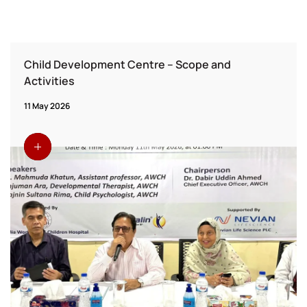
Child Development Centre – Scope and
Activities
11 May 2026