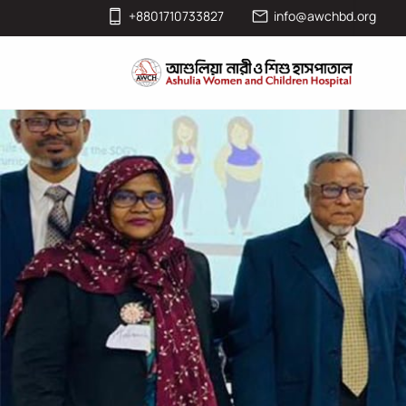
+8801710733827
info@awchbd.org
News & Events