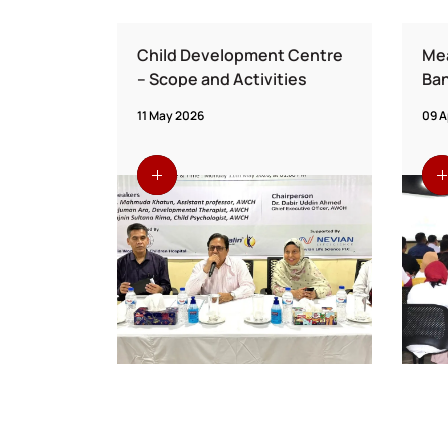
ion from
Child Development Centre
Mea
etwork
– Scope and Activities
Ban
d AWCH
Vac
11 May 2026
09 A
Fo