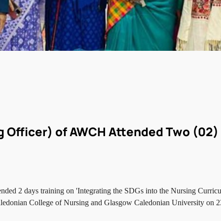
g Officer) of AWCH Attended Two (02)
ded 2 days training on 'Integrating the SDGs into the Nursing Curri
Caledonian College of Nursing and Glasgow Caledonian University on 