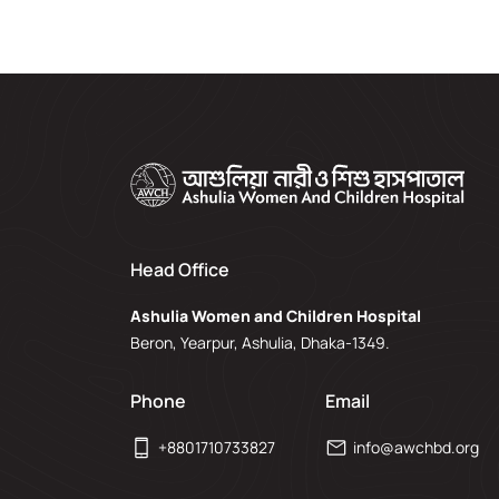
Head Office
Ashulia Women and Children Hospital
Beron, Yearpur, Ashulia, Dhaka-1349.
Phone
Email
+8801710733827
info@awchbd.org