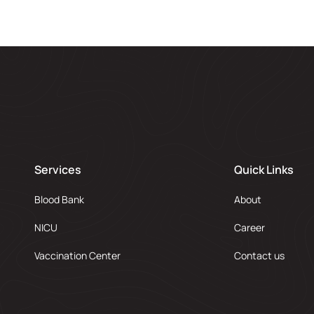
Services
Quick Links
Blood Bank
About
NICU
Career
Vaccination Center
Contact us