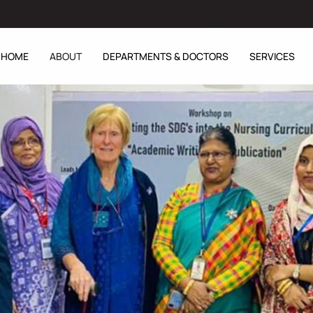
HOME
ABOUT
DEPARTMENTS & DOCTORS
SERVICES