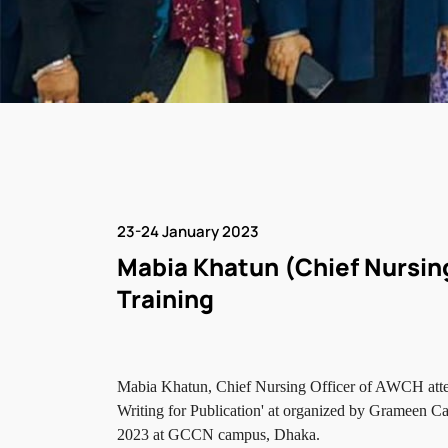
23-24 January 2023
Mabia Khatun (Chief Nursin
Training
Mabia Khatun, Chief Nursing Officer of AWCH atten
Writing for Publication' at organized by Grameen 
2023 at GCCN campus, Dhaka.