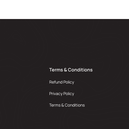
Terms & Conditions
Refund Policy
Privacy Policy
Terms & Conditions