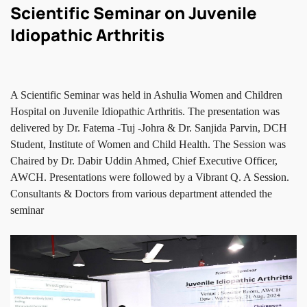
Scientific Seminar on Juvenile
Idiopathic Arthritis
A Scientific Seminar was held in Ashulia Women and Children
Hospital on Juvenile Idiopathic Arthritis. The presentation was
delivered by Dr. Fatema -Tuj -Johra & Dr. Sanjida Parvin, DCH
Student, Institute of Women and Child Health. The Session was
Chaired by Dr. Dabir Uddin Ahmed, Chief Executive Officer,
AWCH. Presentations were followed by a Vibrant Q. A Session.
Consultants & Doctors from various department attended the
seminar