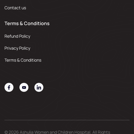
Contact us
Terms & Conditions
Refund Policy
Privacy Policy
Terms & Conditions
© 2026 Ashulia Women and Children Hospital. All Rights