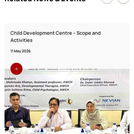
Child Development Centre – Scope and
Activities
11 May 2026