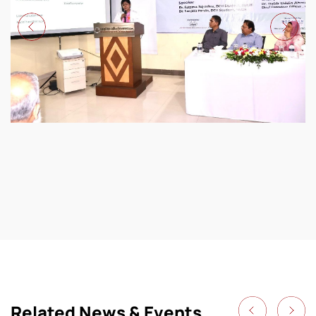
Related News & Events