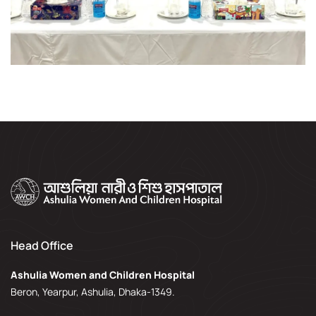
Head Office
Ashulia Women and Children Hospital
Beron, Yearpur, Ashulia, Dhaka-1349.