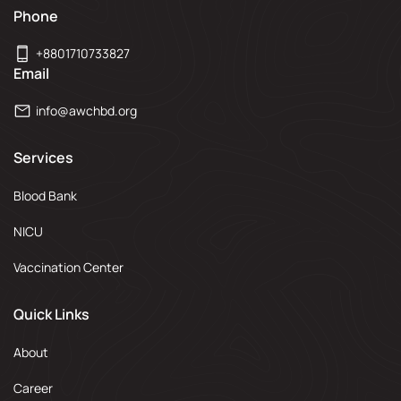
Phone
+8801710733827
Email
info@awchbd.org
Services
Blood Bank
NICU
Vaccination Center
Quick Links
About
Career