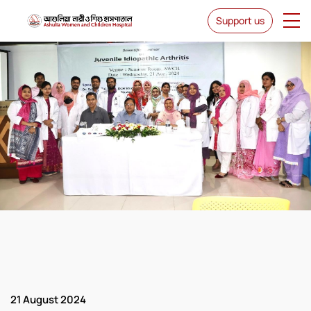
Support us
News & Events
21 August 2024