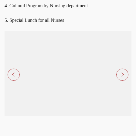
4. Cultural Program by Nursing department
5. Special Lunch for all Nurses