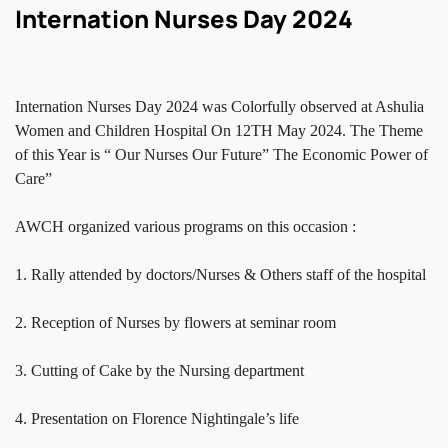
Internation Nurses Day 2024
Internation Nurses Day 2024 was Colorfully observed at Ashulia
Women and Children Hospital On 12TH May 2024. The Theme
of this Year is “ Our Nurses Our Future” The Economic Power of
Care”
AWCH organized various programs on this occasion :
1. Rally attended by doctors/Nurses & Others staff of the hospital
2. Reception of Nurses by flowers at seminar room
3. Cutting of Cake by the Nursing department
4. Presentation on Florence Nightingale’s life