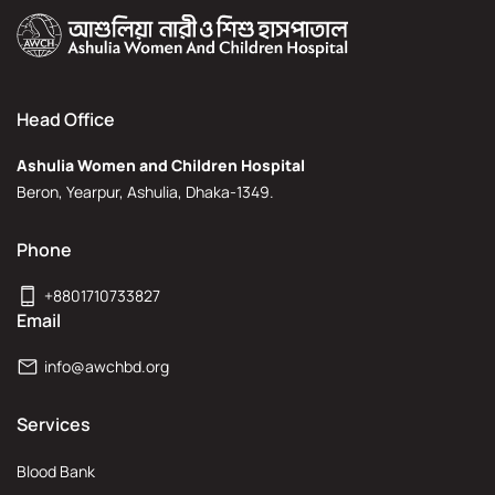
Head Office
Ashulia Women and Children Hospital
Beron, Yearpur, Ashulia, Dhaka-1349.
Phone
+8801710733827
Email
info@awchbd.org
Services
Blood Bank