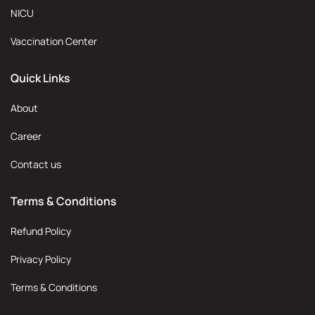
NICU
Vaccination Center
Quick Links
About
Career
Contact us
Terms & Conditions
Refund Policy
Privacy Policy
Terms & Conditions