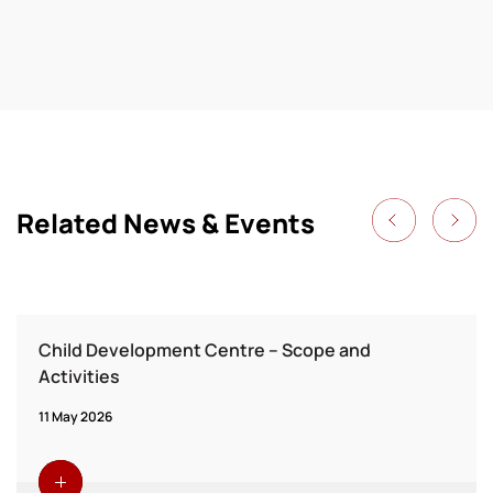
Related News & Events
Child Development Centre – Scope and
Activities
11 May 2026