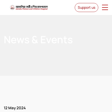
Support us
News & Events
12 May 2024