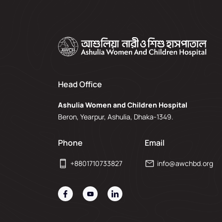
Head Office
Ashulia Women and Children Hospital
Beron, Yearpur, Ashulia, Dhaka-1349.
Phone
Email
+8801710733827
info@awchbd.org