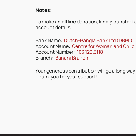
Notes:
To make an offline donation, kindly transfer f
account details:
Bank Name:
Dutch-Bangla Bank Ltd (DBBL)
Account Name:
Centre for Woman and Child
Account Number:
103.120.3118
Branch:
Banani Branch
Your generous contribution will go a long way
Thank you for your support!