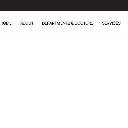
HOME
ABOUT
DEPARTMENTS & DOCTORS
SERVICES
r