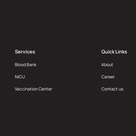
Services
Quick Links
Blood Bank
About
NICU
Career
Vaccination Center
Contact us