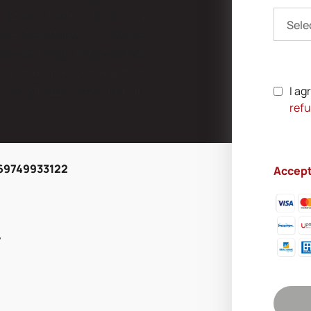
ts. Every penny that you
Sele
 the treatment of those
ses and help improve the
ke a one-time donation or
 of all sizes can add up
I ag
refu
269749933122
Accep
y