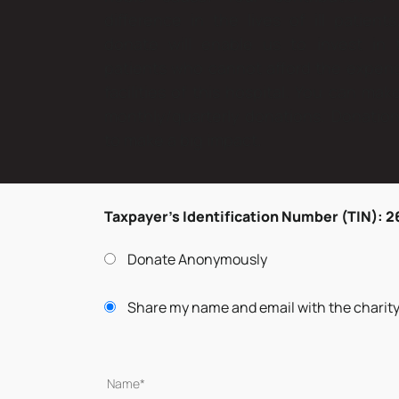
difference in the lives of ill patien
donate will enable us to invest in
patients who cannot afford the expen
facilities of this hospital. You can ma
monthly/quarterly donations. Donations
to make a big impact.
Taxpayer’s Identification Number (TIN): 
Donate Anonymously
Share my name and email with the charit