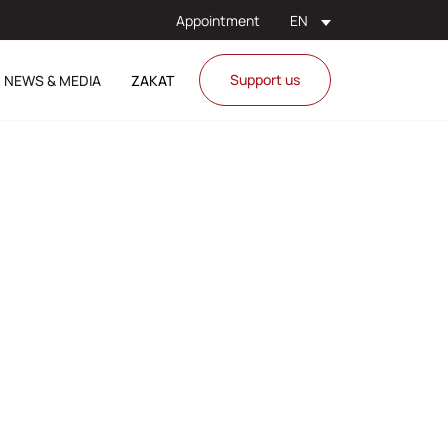
Appointment
EN
Support us
NEWS & MEDIA
ZAKAT