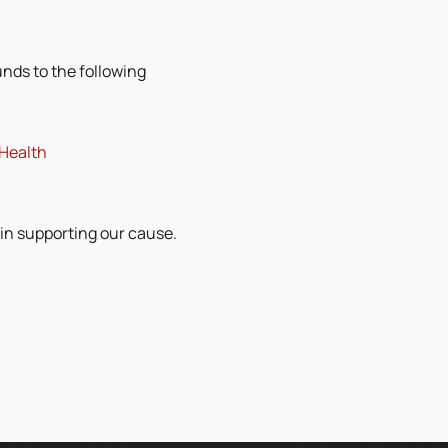
unds to the following
 Health
 in supporting our cause.