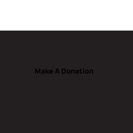
Make A Donation
At AWCH, we do not discriminate agains
based on their ability to pay. Many of
financially constrained and cannot
themselves or their children. We try o
treatment in every possible way. You 
noble cause. Your contributions w