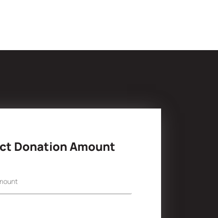
ct Donation Amount