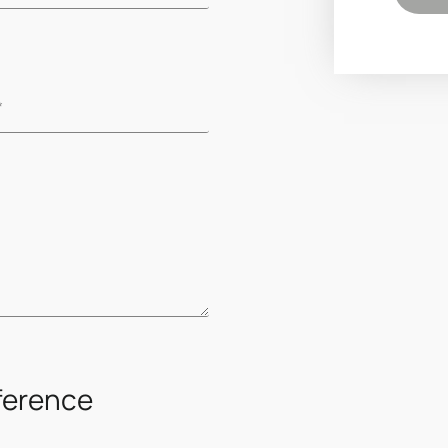
ference