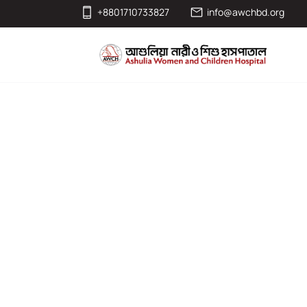
+8801710733827
info@awchbd.org
Monthly Partne