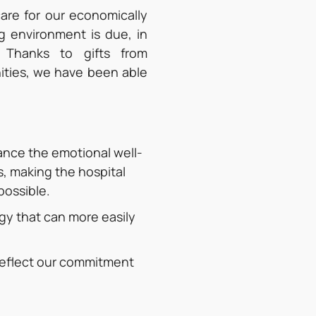
care for our economically
g environment is due, in
 Thanks to gifts from
ities, we have been able
ance the emotional well-
s, making the hospital
possible.
y that can more easily
 reflect our commitment