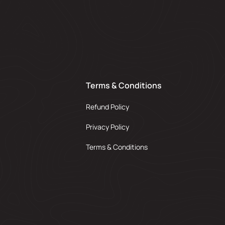
Terms & Conditions
Refund Policy
Privacy Policy
Terms & Conditions