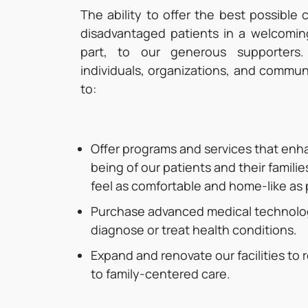
The ability to offer the best possible 
disadvantaged patients in a welcomin
part, to our generous supporters.
individuals, organizations, and commun
to:
Offer programs and services that enh
being of our patients and their familie
feel as comfortable and home-like as 
Purchase advanced medical technolog
diagnose or treat health conditions.
Expand and renovate our facilities to
to family-centered care.