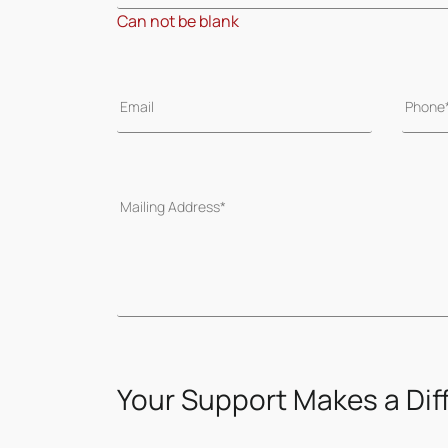
Can not be blank
Your Support Makes a Dif