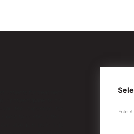
Sele
t patients for treatment
 our patients/parents are
 bear the expenses for
ur best to continue their
can also join us in this
ill make a significant