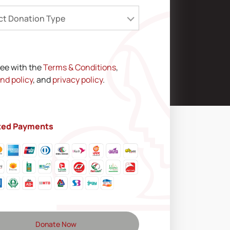
ct Donation Type
ree with the
Terms & Conditions
,
nd policy
, and
privacy policy
.
ted Payments
Donate Now