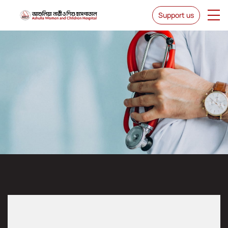
Support us
Dr. Niharika Hasnain