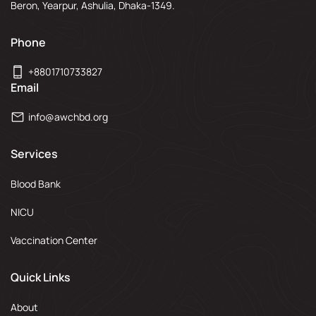
Beron, Yearpur, Ashulia, Dhaka-1349.
Phone
+8801710733827
Email
info@awchbd.org
Services
Blood Bank
NICU
Vaccination Center
Quick Links
About