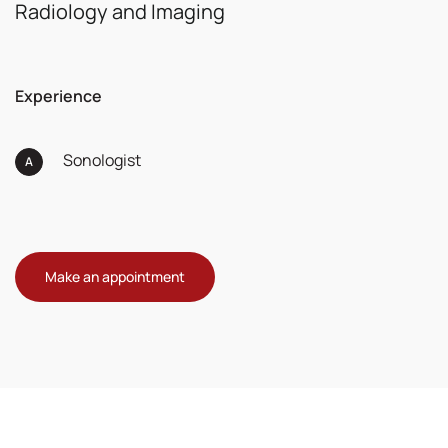
Radiology and Imaging
Experience
Sonologist
Make an appointment