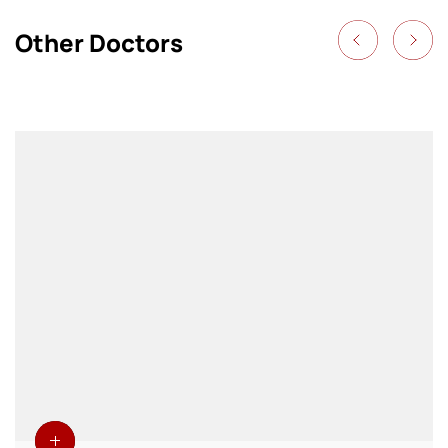
Other Doctors