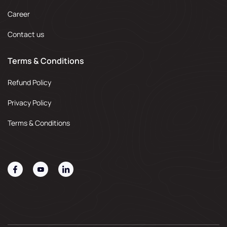
Career
Contact us
Terms & Conditions
Refund Policy
Privacy Policy
Terms & Conditions