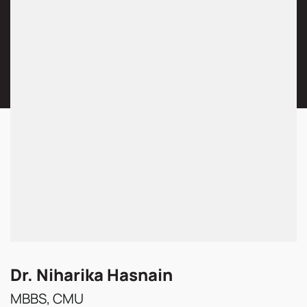
Dr. Niharika Hasnain
MBBS, CMU