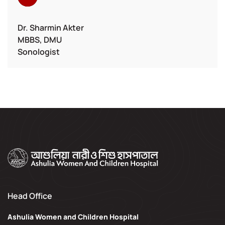
Dr. Sharmin Akter
MBBS, DMU
Sonologist
Head Office
Ashulia Women and Children Hospital