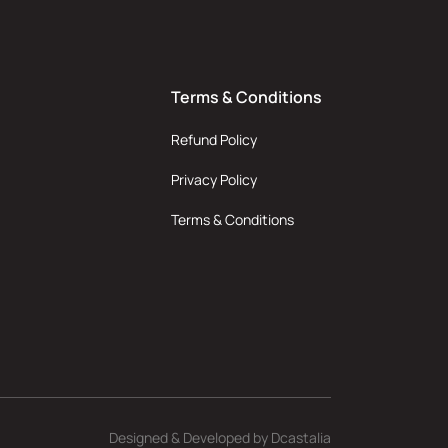
Terms & Conditions
Refund Policy
Privacy Policy
Terms & Conditions
Designed & Developed by
Dcastalia