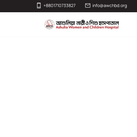
+8801710733827
info@awchbd.org
Col (Dr.) Md S