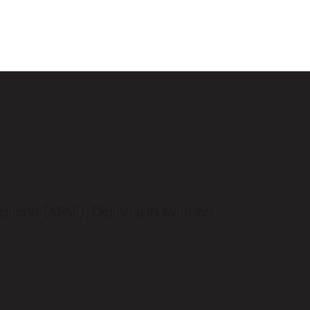
ahjahan (Retd)
icine (AFMI), Diploma in Aviation