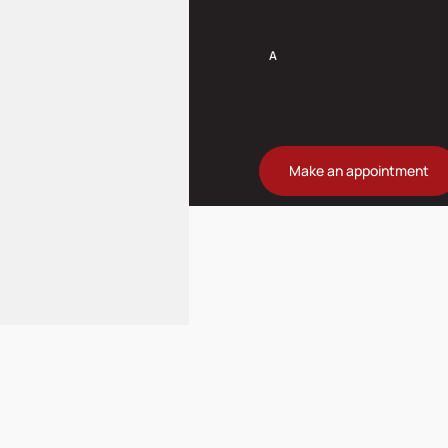
Consultant Medici
Make an appointment