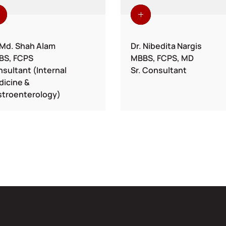
 Md. Shah Alam
Dr. Nibedita Nargis
BS, FCPS
MBBS, FCPS, MD
sultant (Internal
Sr. Consultant
icine &
troenterology)