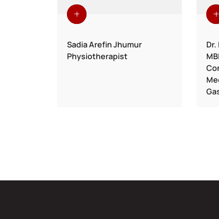
ul Hamid
Sadia Arefin Jhumur
Dr.
Physiotherapist
MB
phrology
Con
Med
Gas