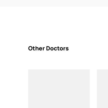
Other Doctors