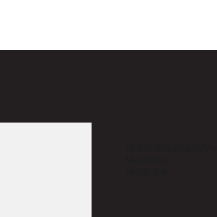
Col (Dr.) Md Sh
MBBS, Grading in Med
Medicine
Medicine
Experience