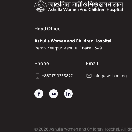
Head Office
Ashulia Women and Children Hospital
Beron, Yearpur, Ashulia, Dhaka-1349.
Phone
Email
+8801710733827
info@awchbd.org
© 2026 Ashulia Women and Children Hospital. All Ri