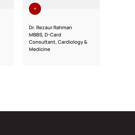
Dr. Rezaur Rahman
Dr. Moh
MBBS, D-Card
MBBS, M
Consultant, Cardiology &
Sr. Cons
Medicine
& Intern