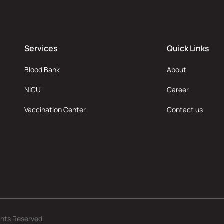
Services
Quick Links
Blood Bank
About
NICU
Career
Vaccination Center
Contact us
ghts Reserved.