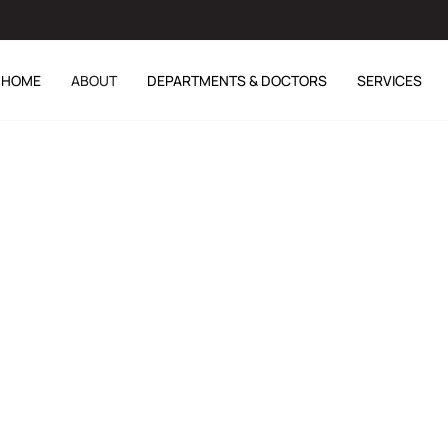
HOME
ABOUT
DEPARTMENTS & DOCTORS
SERVICES
hahjahan (Retd)