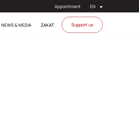
Appointment
EN
Support us
NEWS & MEDIA
ZAKAT